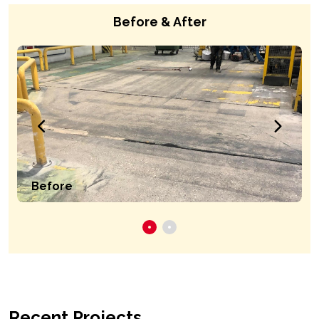
Before & After
Before
Recent Projects