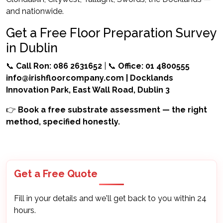
and nationwide.
Get a Free Floor Preparation Survey
in Dublin
📞
Call Ron: 086 2631652
| 📞
Office: 01 4800555
info@irishfloorcompany.com
| Docklands
Innovation Park, East Wall Road, Dublin 3
👉
Book a free substrate assessment — the right
method, specified honestly.
Get a Free Quote
Fill in your details and we'll get back to you within 24
hours.