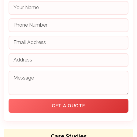
Case Studies