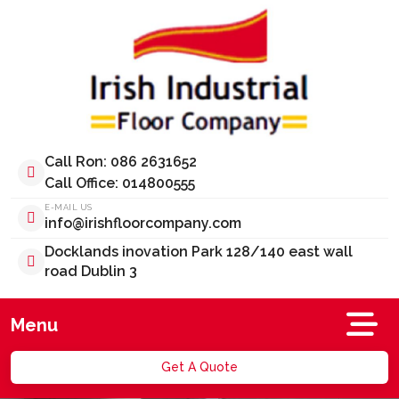
Call Ron: 086 2631652
Call Office: 014800555
E-MAIL US
info@irishfloorcompany.com
Docklands inovation Park 128/140 east wall
road Dublin 3
Menu
Get A Quote