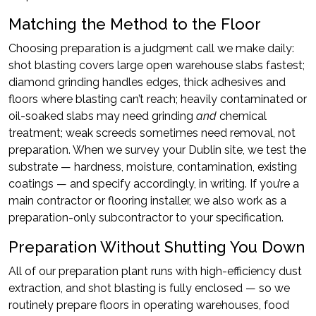
Matching the Method to the Floor
Choosing preparation is a judgment call we make daily:
shot blasting covers large open warehouse slabs fastest;
diamond grinding handles edges, thick adhesives and
floors where blasting can’t reach; heavily contaminated or
oil-soaked slabs may need grinding
and
chemical
treatment; weak screeds sometimes need removal, not
preparation. When we survey your Dublin site, we test the
substrate — hardness, moisture, contamination, existing
coatings — and specify accordingly, in writing. If you’re a
main contractor or flooring installer, we also work as a
preparation-only subcontractor to your specification.
Preparation Without Shutting You Down
All of our preparation plant runs with high-efficiency dust
extraction, and shot blasting is fully enclosed — so we
routinely prepare floors in operating warehouses, food