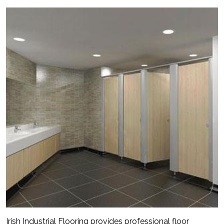
Irish Industrial Flooring provides professional floor