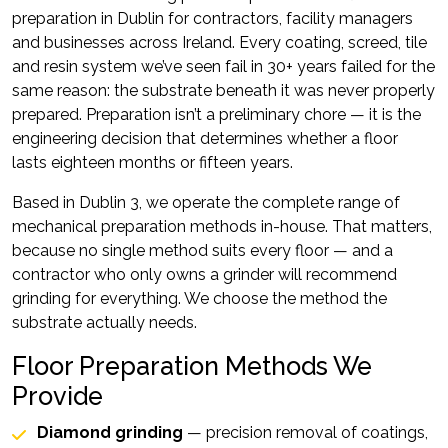
preparation in Dublin for contractors, facility managers
and businesses across Ireland. Every coating, screed, tile
and resin system we’ve seen fail in 30+ years failed for the
same reason: the substrate beneath it was never properly
prepared. Preparation isn’t a preliminary chore — it is the
engineering decision that determines whether a floor
lasts eighteen months or fifteen years.
Based in Dublin 3, we operate the complete range of
mechanical preparation methods in-house. That matters,
because no single method suits every floor — and a
contractor who only owns a grinder will recommend
grinding for everything. We choose the method the
substrate actually needs.
Floor Preparation Methods We
Provide
Diamond grinding
— precision removal of coatings,