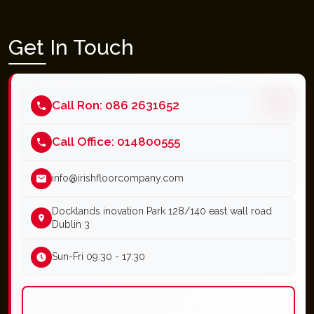
Get In Touch
Call Ron: 086 2631652
Call Office: 014800555
info@irishfloorcompany.com
Docklands inovation Park 128/140 east wall road
Dublin 3
Sun-Fri 09:30 - 17:30