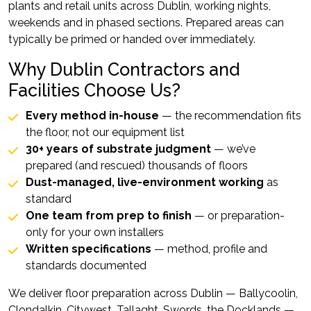
plants and retail units across Dublin, working nights,
weekends and in phased sections. Prepared areas can
typically be primed or handed over immediately.
Why Dublin Contractors and
Facilities Choose Us?
Every method in-house
— the recommendation fits
the floor, not our equipment list
30+ years of substrate judgment
— we’ve
prepared (and rescued) thousands of floors
Dust-managed, live-environment working
as
standard
One team from prep to finish
— or preparation-
only for your own installers
Written specifications
— method, profile and
standards documented
We deliver floor preparation across Dublin — Ballycoolin,
Clondalkin, Citywest, Tallaght, Swords, the Docklands —