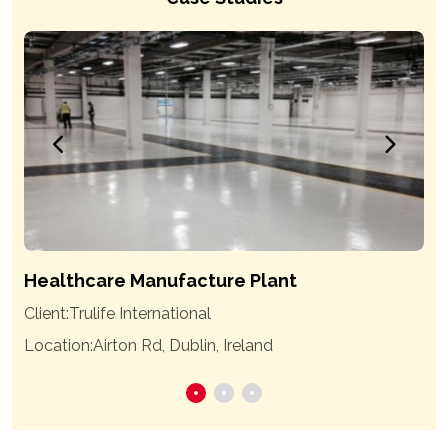
Healthcare Manufacture Plant
Client:
Trulife International
Location:
Airton Rd, Dublin, Ireland