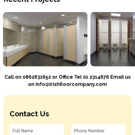
`
Call on 0862631652 or Office Tel 01 2314676 Email us
on info@irishfloorcompany.com
Contact Us