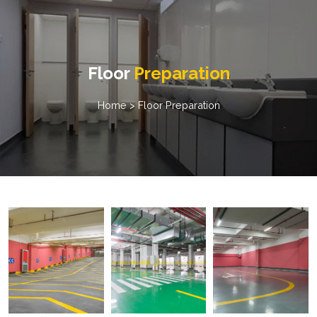
Floor
Preparation
Home
> Floor Preparation