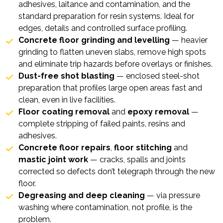
adhesives, laitance and contamination, and the
standard preparation for resin systems. Ideal for
edges, details and controlled surface profiling.
Concrete floor grinding and levelling
— heavier
grinding to flatten uneven slabs, remove high spots
and eliminate trip hazards before overlays or finishes.
Dust-free shot blasting
— enclosed steel-shot
preparation that profiles large open areas fast and
clean, even in live facilities.
Floor coating removal
and
epoxy removal
—
complete stripping of failed paints, resins and
adhesives.
Concrete floor repairs
,
floor stitching
and
mastic joint work
— cracks, spalls and joints
corrected so defects don’t telegraph through the new
floor.
Degreasing and deep cleaning
— via
pressure
washing
where contamination, not profile, is the
problem.