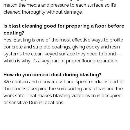
match the media and pressure to each surface so it’s
cleaned thoroughly without damage.
Is blast cleaning good for preparing a floor before
coating?
Yes. Blasting is one of the most effective ways to profile
concrete and strip old coatings, giving epoxy and resin
systems the clean, keyed surface they need to bond —
which is why it’s a key part of proper floor preparation.
How do you control dust during blasting?
We contain and recover dust and spent media as part of
the process, keeping the surrounding area clean and the
work safe. That makes blasting viable even in occupied
or sensitive Dublin locations.