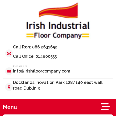
Call Ron: 086 2631652
Call Office: 014800555
E-MAIL US
info@irishfloorcompany.com
Docklands inovation Park 128/140 east wall
road Dublin 3
Menu