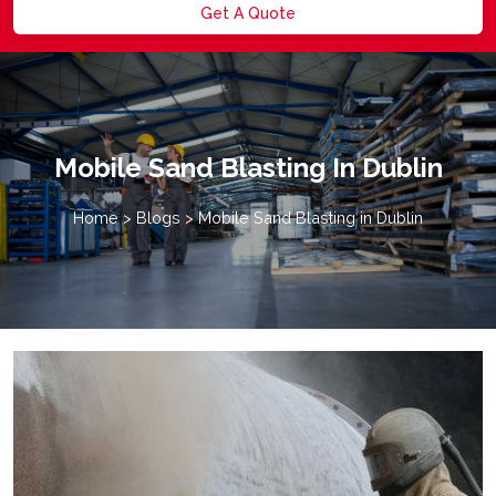
Get A Quote
Mobile Sand Blasting In Dublin
Home
>
Blogs
>
Mobile Sand Blasting in Dublin