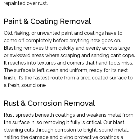
repainted over rust.
Paint & Coating Removal
Old, flaking, or unwanted paint and coatings have to
come off completely before anything new goes on.
Blasting removes them quickly and evenly across large
or awkward areas where scraping and sanding can’t cope.
It reaches into textures and corners that hand tools miss.
The surface is left clean and uniform, ready for its next
finish. It’s the fastest route from a tired coated surface to
a fresh, sound one.
Rust & Corrosion Removal
Rust spreads beneath coatings and weakens metal from
the surface in, so removing it fully is critical. Our blast
cleaning cuts through corrosion to bright, sound metal,
halting the damage and giving protective coatings a