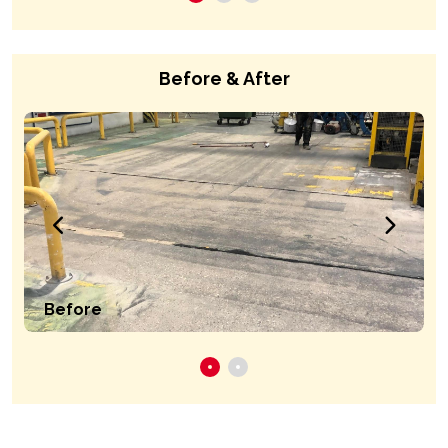
Before & After
Before