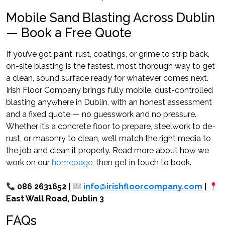
Mobile Sand Blasting Across Dublin
— Book a Free Quote
If you’ve got paint, rust, coatings, or grime to strip back,
on-site blasting is the fastest, most thorough way to get
a clean, sound surface ready for whatever comes next.
Irish Floor Company brings fully mobile, dust-controlled
blasting anywhere in Dublin, with an honest assessment
and a fixed quote — no guesswork and no pressure.
Whether it’s a concrete floor to prepare, steelwork to de-
rust, or masonry to clean, we’ll match the right media to
the job and clean it properly. Read more about how we
work on our
homepage
, then get in touch to book.
086 2631652 |
info@irishfloorcompany.com
|
East Wall Road, Dublin 3
FAQs