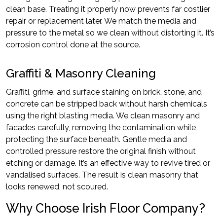
clean base. Treating it properly now prevents far costlier
repair or replacement later. We match the media and
pressure to the metal so we clean without distorting it. It’s
corrosion control done at the source.
Graffiti & Masonry Cleaning
Graffiti, grime, and surface staining on brick, stone, and
concrete can be stripped back without harsh chemicals
using the right blasting media. We clean masonry and
facades carefully, removing the contamination while
protecting the surface beneath. Gentle media and
controlled pressure restore the original finish without
etching or damage. It’s an effective way to revive tired or
vandalised surfaces. The result is clean masonry that
looks renewed, not scoured.
Why Choose Irish Floor Company?