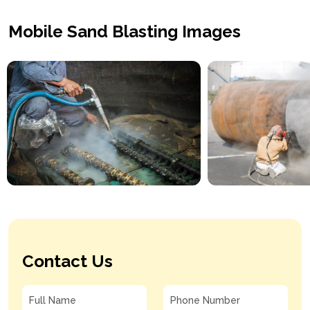
Mobile Sand Blasting Images
Contact Us