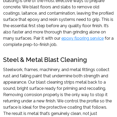
blasting is one of the most effective ways to prepare
concrete. We blast floors and slabs to remove old
coatings, laitance, and contamination, leaving the profiled
surface that epoxy and resin systems need to grip. This is
the essential first step before any quality floor finish. It’s
also faster and more thorough than grinding alone on
many surfaces. Pair it with our
epoxy flooring service
for a
complete prep-to-finish job.
Steel & Metal Blast Cleaning
Steelwork, frames, machinery, and metal fittings collect
rust and failing paint that undermine both strength and
appearance. Our blast cleaning strips metal back to a
sound, bright surface ready for priming and recoating.
Removing corrosion properly is the only way to stop it
returning under a new finish. We control the profile so the
surface is ideal for the protective coating that follows.
The result is metal that’s genuinely clean, not just