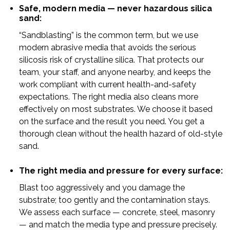
Safe, modern media — never hazardous silica
sand:
“Sandblasting” is the common term, but we use
modern abrasive media that avoids the serious
silicosis risk of crystalline silica. That protects our
team, your staff, and anyone nearby, and keeps the
work compliant with current health-and-safety
expectations. The right media also cleans more
effectively on most substrates. We choose it based
on the surface and the result you need. You get a
thorough clean without the health hazard of old-style
sand.
The right media and pressure for every surface:
Blast too aggressively and you damage the
substrate; too gently and the contamination stays.
We assess each surface — concrete, steel, masonry
— and match the media type and pressure precisely.