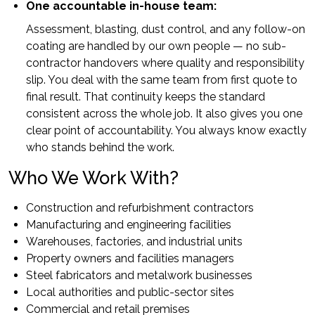
One accountable in-house team:
Assessment, blasting, dust control, and any follow-on
coating are handled by our own people — no sub-
contractor handovers where quality and responsibility
slip. You deal with the same team from first quote to
final result. That continuity keeps the standard
consistent across the whole job. It also gives you one
clear point of accountability. You always know exactly
who stands behind the work.
Who We Work With?
Construction and refurbishment contractors
Manufacturing and engineering facilities
Warehouses, factories, and industrial units
Property owners and facilities managers
Steel fabricators and metalwork businesses
Local authorities and public-sector sites
Commercial and retail premises