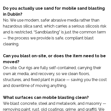
Do you actually use sand for mobile sand blasting
in Dublin?
No. We use modern, safer abrasive media rather than
hazardous silica sand, which carries a serious silicosis risk
and is restricted. “Sandblasting” is just the common term
— the process we provide is safe, compliant blast
cleaning.
Can you blast on-site, or does the item need to be
moved?
On-site. Our rigs are fully self-contained, carrying their
own air, media, and recovery, so we clean floors,
structures, and fixed plant in place — saving you the cost
and downtime of moving anything.
What surfaces can mobile blasting clean?
We blast concrete, steel and metalwork, and masonry —
removing paint, rust, old coatings, grime, and graffiti. We