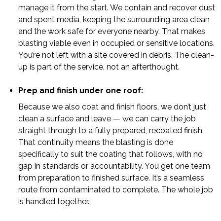
manage it from the start. We contain and recover dust
and spent media, keeping the surrounding area clean
and the work safe for everyone nearby. That makes
blasting viable even in occupied or sensitive locations.
You’re not left with a site covered in debris. The clean-
up is part of the service, not an afterthought.
Prep and finish under one roof:
Because we also coat and finish floors, we don’t just
clean a surface and leave — we can carry the job
straight through to a fully prepared, recoated finish.
That continuity means the blasting is done
specifically to suit the coating that follows, with no
gap in standards or accountability. You get one team
from preparation to finished surface. It’s a seamless
route from contaminated to complete. The whole job
is handled together.