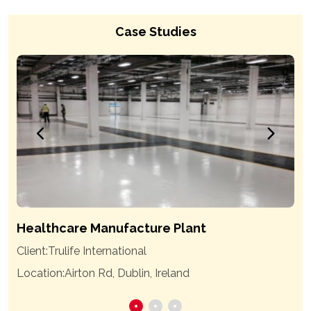
Case Studies
Healthcare Manufacture Plant
Client:
Trulife International
Location:
Airton Rd, Dublin, Ireland