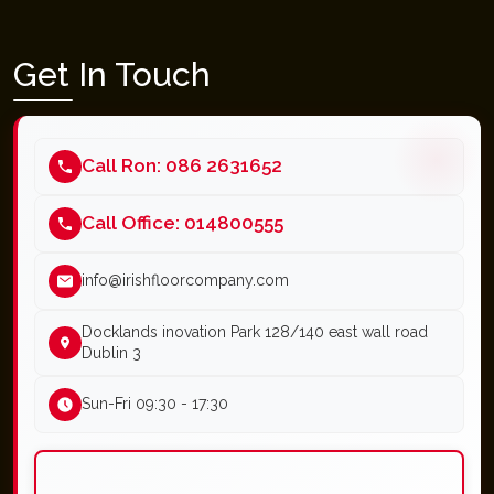
Get In Touch
Call Ron: 086 2631652
Call Office: 014800555
info@irishfloorcompany.com
Docklands inovation Park 128/140 east wall road
Dublin 3
Sun-Fri 09:30 - 17:30