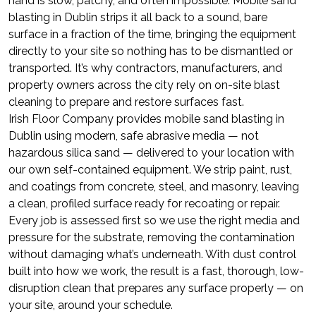
hand is slow, patchy, and often impossible. Mobile sand
blasting in Dublin strips it all back to a sound, bare
surface in a fraction of the time, bringing the equipment
directly to your site so nothing has to be dismantled or
transported. It’s why contractors, manufacturers, and
property owners across the city rely on on-site blast
cleaning to prepare and restore surfaces fast.
Irish Floor Company provides mobile sand blasting in
Dublin using modern, safe abrasive media — not
hazardous silica sand — delivered to your location with
our own self-contained equipment. We strip paint, rust,
and coatings from concrete, steel, and masonry, leaving
a clean, profiled surface ready for recoating or repair.
Every job is assessed first so we use the right media and
pressure for the substrate, removing the contamination
without damaging what’s underneath. With dust control
built into how we work, the result is a fast, thorough, low-
disruption clean that prepares any surface properly — on
your site, around your schedule.