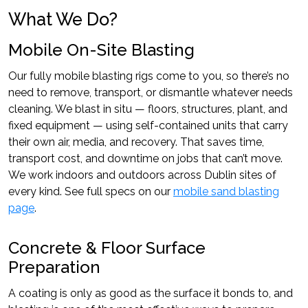
What We Do?
Mobile On-Site Blasting
Our fully mobile blasting rigs come to you, so there’s no
need to remove, transport, or dismantle whatever needs
cleaning. We blast in situ — floors, structures, plant, and
fixed equipment — using self-contained units that carry
their own air, media, and recovery. That saves time,
transport cost, and downtime on jobs that can’t move.
We work indoors and outdoors across Dublin sites of
every kind. See full specs on our
mobile sand blasting
page
.
Concrete & Floor Surface
Preparation
A coating is only as good as the surface it bonds to, and