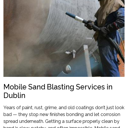
Mobile Sand Blasting Services in
Dublin
Years of paint, rust, grime, and old coatings don’t just look
bad — they stop new finishes bonding and let corrosion
spread underneath. Getting a surface properly clean by