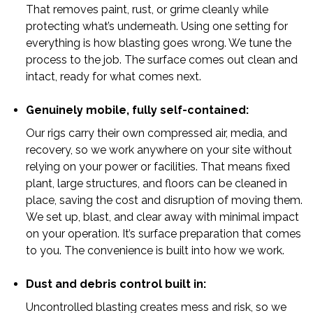
That removes paint, rust, or grime cleanly while
protecting what’s underneath. Using one setting for
everything is how blasting goes wrong. We tune the
process to the job. The surface comes out clean and
intact, ready for what comes next.
Genuinely mobile, fully self-contained:
Our rigs carry their own compressed air, media, and
recovery, so we work anywhere on your site without
relying on your power or facilities. That means fixed
plant, large structures, and floors can be cleaned in
place, saving the cost and disruption of moving them.
We set up, blast, and clear away with minimal impact
on your operation. It’s surface preparation that comes
to you. The convenience is built into how we work.
Dust and debris control built in:
Uncontrolled blasting creates mess and risk, so we